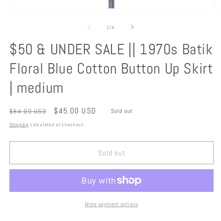
Open
O
media
m
1
2
of
1
/
4
in
in
modal
m
$50 & UNDER SALE || 1970s Batik
Floral Blue Cotton Button Up Skirt
| medium
Regular
Sale
$45.00 USD
$84.00 USD
Sold out
price
price
Shipping
calculated at checkout.
Sold out
More payment options