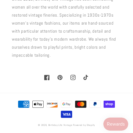
women all over the world with carefully selected and
restored vintage fineries. Specializing in 1930s-1970s
women's vintage fashions, our items are hand-sourced
with particular attention to craftsmanship, detail and
wearability for today's modern wardrobe. We always find
ourselves drawn to playful prints, bright colors and
impeccable tailoring.
Facebook
Pinterest
Instagram
TikTok
Payment
methods
© 2026,
Birthday Life Vintage
Powered by Shopify