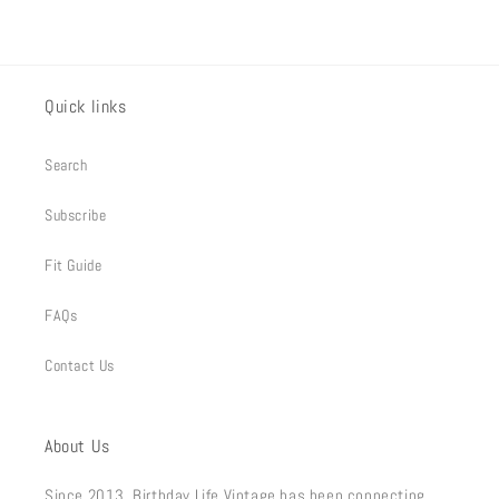
Quick links
Search
Subscribe
Fit Guide
FAQs
Contact Us
About Us
Since 2013, Birthday Life Vintage has been connecting