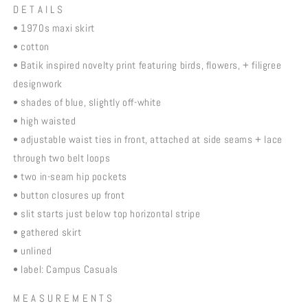
D E T A I L S
• 1970s maxi skirt
• cotton
• Batik inspired novelty print featuring birds, flowers, + filigree
designwork
• shades of blue, slightly off-white
• high waisted
• adjustable waist ties in front, attached at side seams + lace
through two belt loops
• two in-seam hip pockets
• button closures up front
• slit starts just below top horizontal stripe
• gathered skirt
• unlined
• label: Campus Casuals
M E A S U R E M E N T S