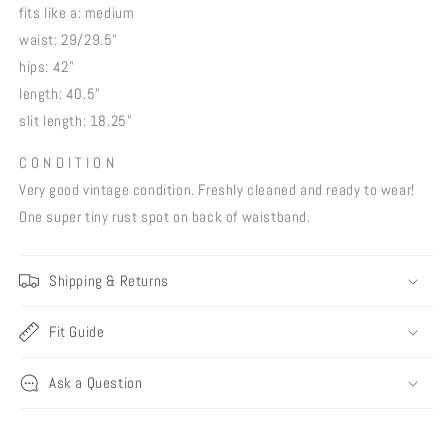
fits like a: medium
waist: 29/29.5"
hips: 42"
length: 40.5"
slit length: 18.25"
C O N D I T I O N
Very good vintage condition. Freshly cleaned and ready to wear!
One super tiny rust spot on back of waistband.
Shipping & Returns
Fit Guide
Ask a Question