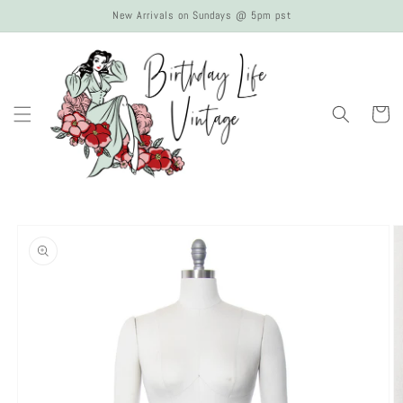
Skip to
New Arrivals on Sundays @ 5pm pst
content
Cart
Skip to
product
information