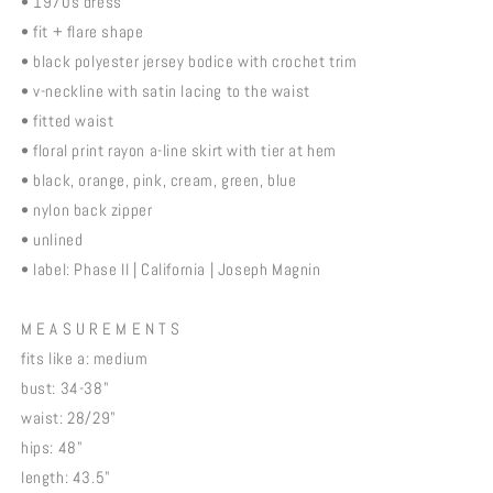
• 1970s dress
• fit + flare shape
• black polyester jersey bodice with crochet trim
• v-neckline with satin lacing to the waist
• fitted waist
• floral print rayon a-line skirt with tier at hem
• black, orange, pink, cream, green, blue
• nylon back zipper
• unlined
• label: Phase II | California | Joseph Magnin
M E A S U R E M E N T S
fits like a: medium
bust: 34-38"
waist: 28/29"
hips: 48"
length: 43.5"