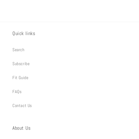
Quick links
Search
Subscribe
Fit Guide
FAQs
Contact Us
About Us