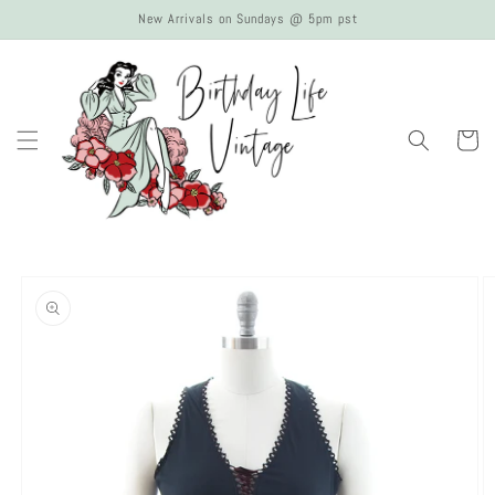
Skip to
New Arrivals on Sundays @ 5pm pst
content
Cart
Skip to
product
information