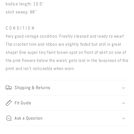
bodice length: 15.5"
skirt sweep: 88"
C O N D I T I O N
Very good vintage condition. Freshly cleaned and ready to wear!
The crochet trim and ribbon are slightly faded but still in great
shape! One super tiny faint brown spot on front of skirt on one of
the pink flowers below the waist; gets lost in the busyness of the
print and isn't noticeable when worn.
Shipping & Returns
Fit Guide
Ask a Question