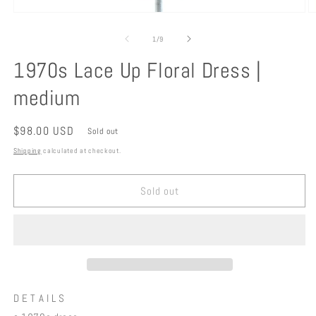
Open
O
media
m
1
2
of
1
/
9
in
in
modal
m
1970s Lace Up Floral Dress |
medium
Regular
$98.00 USD
Sold out
price
Shipping
calculated at checkout.
Sold out
D E T A I L S