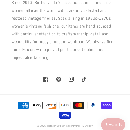
Since 2013, Birthday Life Vintage has been connecting
women all over the world with carefully selected and
restored vintage fineries. Specializing in 1930s-1970s
women's vintage fashions, our items are hand-sourced
with particular attention to craftsmanship, detail and
wearability for today's modern wardrobe. We always find
ourselves drawn to playful prints, bright colors and
impeccable tailoring.
Facebook
Pinterest
Instagram
TikTok
Payment
methods
© 2026,
Birthday Life Vintage
Powered by Shopify