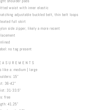
light shoulder pads
fitted waist with inner elastic
matching adjustable buckled belt, thin belt loops
leated full skirt
nylon side zipper, likely a more recent
placement
unlined
label: no tag present
E A S U R E M E N T S
ts like a: medium | large
oulders: 15"
st: 36-42"
ist: 31-33.5"
s: free
ngth: 41.25"