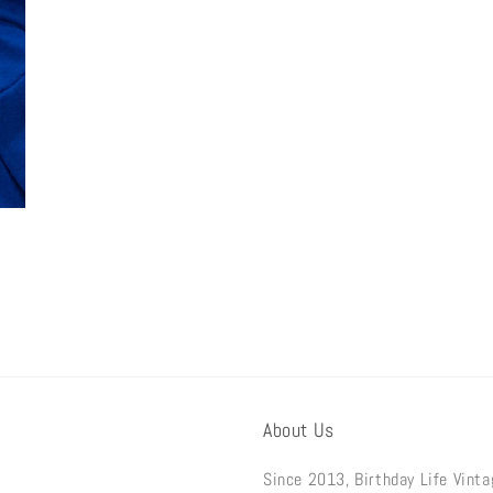
About Us
Since 2013, Birthday Life Vint