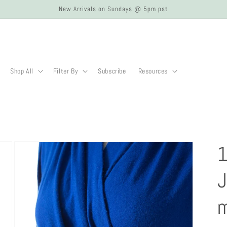
New Arrivals on Sundays @ 5pm pst
Shop All
Filter By
Subscribe
Resources
1
J
m