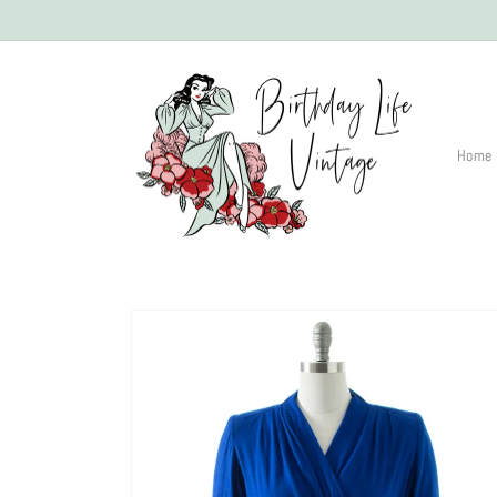
Skip to
content
Home
Skip to
product
information