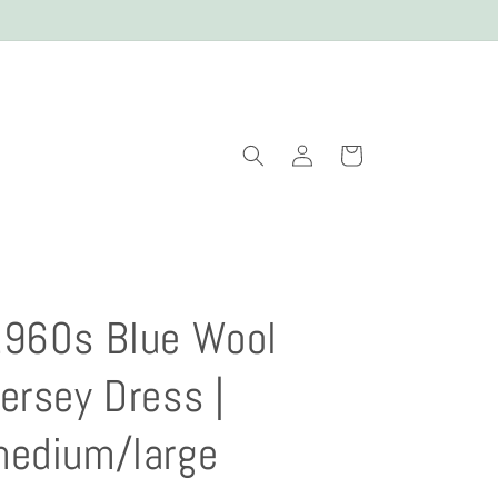
Log
Cart
in
960s Blue Wool
ersey Dress |
edium/large