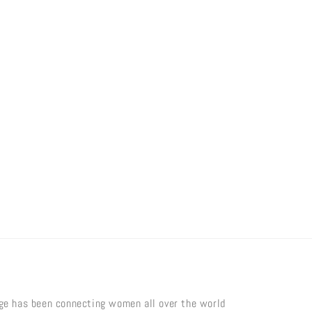
age has been connecting women all over the world