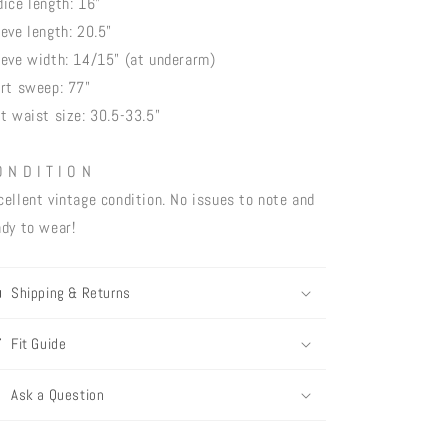
dice length: 16"
eeve length: 20.5"
eeve width: 14/15" (at underarm)
irt sweep: 77"
lt waist size: 30.5-33.5"
O N D I T I O N
cellent vintage condition. No issues to note and
ady to wear!
Shipping & Returns
Fit Guide
Ask a Question