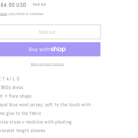
gular
164.00 USD
Sold out
ice
pping
calculated at checkout.
Sold out
More payment options
 T A I L S
1960s dress
fit + flare shape
royal blue wool jersey, soft to the touch with
me give to the fabric
criss-cross v-neckline with pleating
bracelet length sleeves